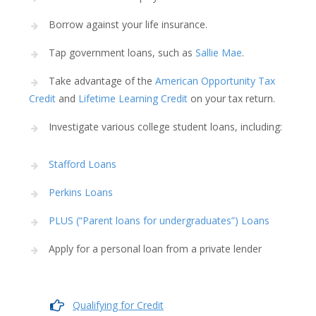
Borrow against your life insurance.
Tap government loans, such as
Sallie Mae
.
Take advantage of the
American Opportunity Tax
Credit
and
Lifetime Learning Credit
on your tax return.
Investigate various college student loans, including:
Stafford Loans
Perkins Loans
PLUS (“Parent loans for undergraduates”) Loans
Apply for a personal loan from a private lender
Qualifying for Credit