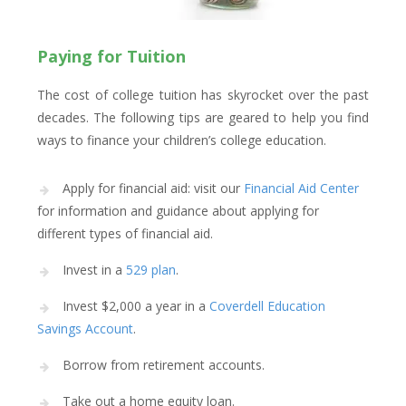
Paying for Tuition
The cost of college tuition has skyrocket over the past
decades. The following tips are geared to help you find
ways to finance your children’s college education.
Apply for financial aid: visit our
Financial Aid Center
for information and guidance about applying for
different types of financial aid.
Invest in a
529 plan
.
Invest $2,000 a year in a
Coverdell Education
Savings Account
.
Borrow from retirement accounts.
Take out a home equity loan.