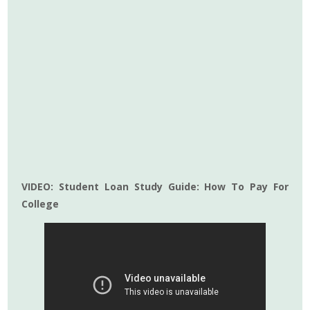
VIDEO: Student Loan Study Guide: How To Pay For
College