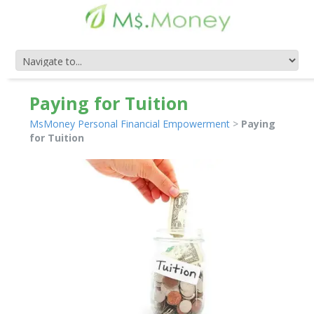
Paying for Tuition
MsMoney Personal Financial Empowerment
>
Paying
for Tuition