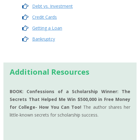
Debt vs. Investment
Credit Cards
Getting a Loan
Bankruptcy
Additional Resources
BOOK: Confessions of a Scholarship Winner: The
Secrets That Helped Me Win $500,000 in Free Money
for College- How You Can Too!
The author shares her
little-known secrets for scholarship success.