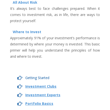
All About Risk
It’s always best to face challenges prepared. When it
comes to investment risk, as in life, there are ways to
protect yourself.
Where to Invest
Approximately 91% of your investment’s performance is
determined by where your money is invested. This basic
primer will help you understand the principles of how
and where to invest.
Getting Started
Investment Clubs
Investment Experts
Portfolio Basics