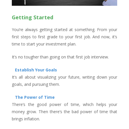
Getting Started
You’re always getting started at something. From your
first steps to first grade to your first job. And now, it’s
time to start your investment plan.
It’s no tougher than going on that first job interview.
Establish Your Goals
It’s all about visualizing your future, writing down your
goals, and pursuing them.
The Power of Time
There’s the good power of time, which helps your
money grow. Then there’s the bad power of time that
brings inflation.