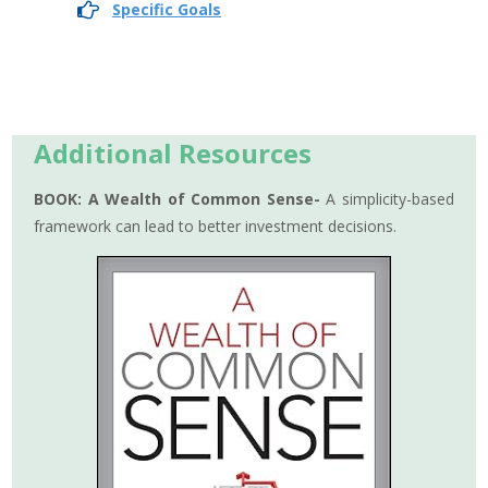
Specific Goals
Additional Resources
BOOK:
A Wealth of Common Sense-
A simplicity-based
framework can lead to better investment decisions.