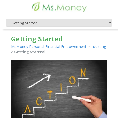
Getting Started
MsMoney Personal Financial Empowerment
>
Investing
>
Getting Started