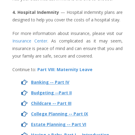
4. Hospital Indemnity
— Hospital indemnity plans are
designed to help you cover the costs of a hospital stay.
For more information about insurance, please visit our
Insurance Center
. As complicated as it may seem,
insurance is peace of mind and can ensure that you and
your family are safe, secure and covered.
Continue to:
Part VIII: Maternity Leave
Banking -- Part IV
Budgeting --Part II
Childcare -- Part III
College Planning -- Part IX
Estate Planning -- Part VI
Having a Baby, Part I -- Introduction