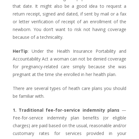
that date. It might also be a good idea to request a
return receipt, signed and dated, if sent by mail or a fax
or letter verification of receipt of an enrollment of the
newborn. You don’t want to risk not having coverage
because of a technicality.
HerTip
: Under the Health Insurance Portability and
Accountability Act a woman can not be denied coverage
for pregnancy-related care simply because she was
pregnant at the time she enrolled in her health plan.
There are several types of heath care plans you should
be familiar with.
1. Traditional fee-for-service indemnity plans
—
Fee-for-service indemnity plan benefits (or eligible
charges) are paid based on the usual, reasonable and/or
customary rates for services provided in your