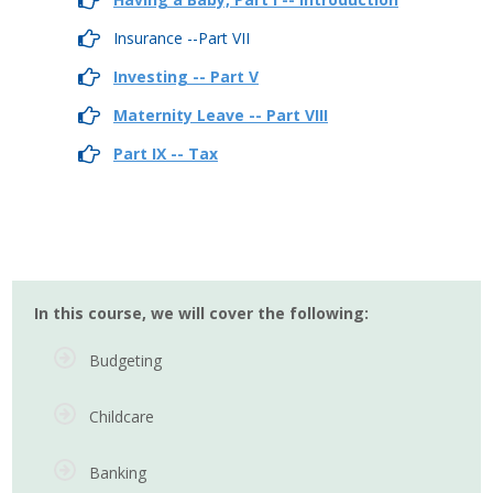
Insurance --Part VII
Investing -- Part V
Maternity Leave -- Part VIII
Part IX -- Tax
In this course, we will cover the following:
Budgeting
Childcare
Banking