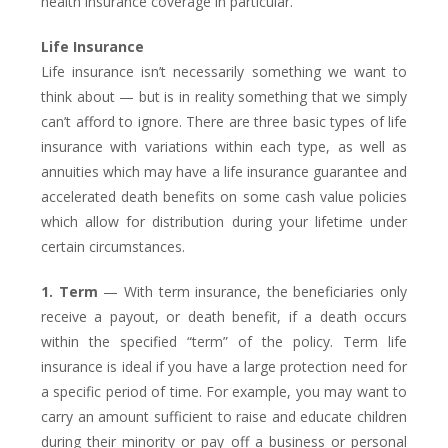
health insurance coverage in particular.
Life Insurance
Life insurance isn’t necessarily something we want to
think about — but is in reality something that we simply
can’t afford to ignore. There are three basic types of life
insurance with variations within each type, as well as
annuities which may have a life insurance guarantee and
accelerated death benefits on some cash value policies
which allow for distribution during your lifetime under
certain circumstances.
1. Term
— With term insurance, the beneficiaries only
receive a payout, or death benefit, if a death occurs
within the specified “term” of the policy. Term life
insurance is ideal if you have a large protection need for
a specific period of time. For example, you may want to
carry an amount sufficient to raise and educate children
during their minority or pay off a business or personal