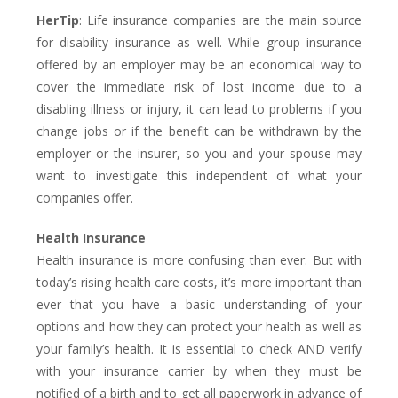
HerTip
: Life insurance companies are the main source
for disability insurance as well. While group insurance
offered by an employer may be an economical way to
cover the immediate risk of lost income due to a
disabling illness or injury, it can lead to problems if you
change jobs or if the benefit can be withdrawn by the
employer or the insurer, so you and your spouse may
want to investigate this independent of what your
companies offer.
Health Insurance
Health insurance is more confusing than ever. But with
today’s rising health care costs, it’s more important than
ever that you have a basic understanding of your
options and how they can protect your health as well as
your family’s health. It is essential to check AND verify
with your insurance carrier by when they must be
notified of a birth and to get all paperwork in advance of