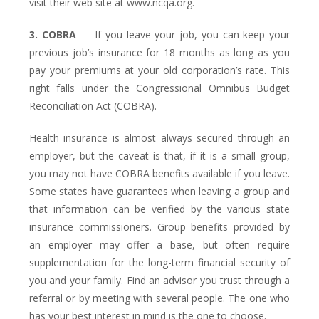
visit their web site at www.ncqa.org.
3. COBRA
— If you leave your job, you can keep your
previous job’s insurance for 18 months as long as you
pay your premiums at your old corporation’s rate. This
right falls under the Congressional Omnibus Budget
Reconciliation Act (COBRA).
Health insurance is almost always secured through an
employer, but the caveat is that, if it is a small group,
you may not have COBRA benefits available if you leave.
Some states have guarantees when leaving a group and
that information can be verified by the various state
insurance commissioners. Group benefits provided by
an employer may offer a base, but often require
supplementation for the long-term financial security of
you and your family. Find an advisor you trust through a
referral or by meeting with several people. The one who
has your best interest in mind is the one to choose.