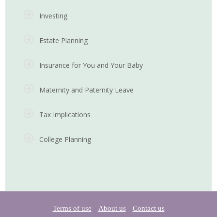
Investing
Estate Planning
Insurance for You and Your Baby
Maternity and Paternity Leave
Tax Implications
College Planning
Terms of use
About us
Contact us