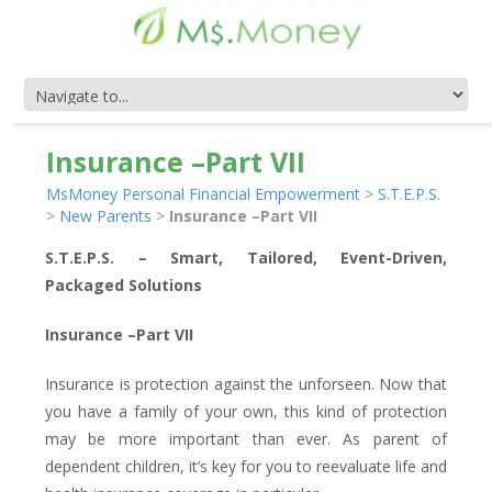
Insurance –Part VII
MsMoney Personal Financial Empowerment
>
S.T.E.P.S.
>
New Parents
>
Insurance –Part VII
S.T.E.P.S. – Smart, Tailored, Event-Driven,
Packaged Solutions
Insurance –Part VII
Insurance is protection against the unforseen. Now that
you have a family of your own, this kind of protection
may be more important than ever. As parent of
dependent children, it’s key for you to reevaluate life and