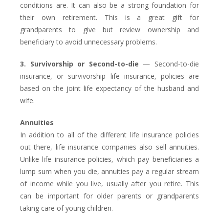
conditions are. It can also be a strong foundation for
their own retirement. This is a great gift for
grandparents to give but review ownership and
beneficiary to avoid unnecessary problems.
3. Survivorship or Second-to-die
— Second-to-die
insurance, or survivorship life insurance, policies are
based on the joint life expectancy of the husband and
wife.
Annuities
In addition to all of the different life insurance policies
out there, life insurance companies also sell annuities.
Unlike life insurance policies, which pay beneficiaries a
lump sum when you die, annuities pay a regular stream
of income while you live, usually after you retire. This
can be important for older parents or grandparents
taking care of young children.