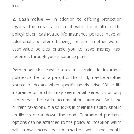
loan.
2. Cash Value
— In addition to offering protection
against the costs associated with the death of the
policyholder, cash-value life insurance policies have an
additional tax-deferred savings feature. In other words,
cash-value policies enable you to save money, tax-
deferred, through your insurance plan.
Remember that cash values in certain life insurance
policies, either on a parent or the child, may be another
source of dollars when specific needs arise. While life
insurance on a child may seem a bit eerie, it not only
can serve the cash accumulation purpose (with no
current taxation), it also locks in their insurability should
an illness occur down the road. Guaranteed purchase
options can be attached to the policy at inception which
will allow increases no matter what the health