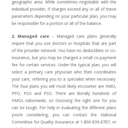
geographic area. While sometimes negotiable with the
individual provider, if charges exceed any or all of these
parameters depending on your particular plan, you may
be responsible for a portion or all of the balance.
2. Managed care
– Managed care plans generally
require that you use doctors or hospitals that are part
of the provider network. You have no deductibles or co-
insurance, but you may be charged a small co-payment
fee for certain services. Under the typical plan, you will
select a primary care physician who then coordinates
your care, referring you to a specialist when necessary.
The four plans you will most likely encounter are HMO,
PPO, POS and PSO. There are literally hundreds of
HMOs nationwide, so choosing the right one for you
can be tough. For help in evaluating the different plans
you’re considering, you can contact the National
Committee for Quality Assurance at 1-800-839-6787, or