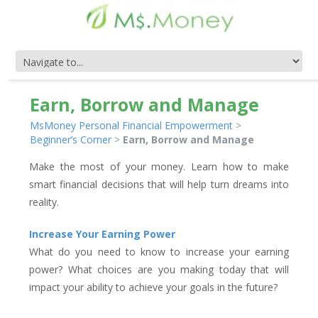
Earn, Borrow and Manage
MsMoney Personal Financial Empowerment
>
Beginner’s Corner
>
Earn, Borrow and Manage
Make the most of your money. Learn how to make
smart financial decisions that will help turn dreams into
reality.
Increase Your Earning Power
What do you need to know to increase your earning
power? What choices are you making today that will
impact your ability to achieve your goals in the future?