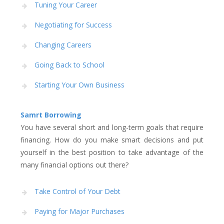
Tuning Your Career
Negotiating for Success
Changing Careers
Going Back to School
Starting Your Own Business
Samrt Borrowing
You have several short and long-term goals that require
financing. How do you make smart decisions and put
yourself in the best position to take advantage of the
many financial options out there?
Take Control of Your Debt
Paying for Major Purchases