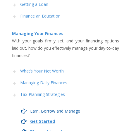
Getting a Loan
Finance an Education
Managing Your Finances
With your goals firmly set, and your financing options
laid out, how do you effectively manage your day-to-day
finances?
What’s Your Net Worth
Managing Daily Finances
Tax-Planning Strategies
Earn, Borrow and Manage
Get Started