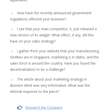
How have the recently announced government
regulations affected your business?
I see that your main competitor, X, just released a
new version of its widget. What effect, if any, did this
have on your sales strategy?
I gather from your website that your manufacturing
facilities are in Singapore, marketing is in Idaho, and the
sales force is around the country. Have you found the
decentralization to be a challenge?
The article about your marketing strategy in
Business Week
was very informative. What was the
internal response to the piece?
Research the Company