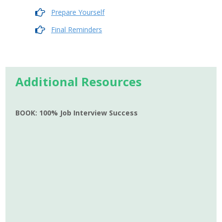
Prepare Yourself
Final Reminders
Additional Resources
BOOK: 100% Job Interview Success