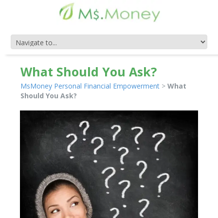
What Should You Ask?
MsMoney Personal Financial Empowerment
>
What
Should You Ask?