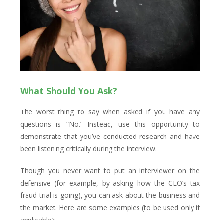
What Should You Ask?
The worst thing to say when asked if you have any
questions is “No.” Instead, use this opportunity to
demonstrate that you’ve conducted research and have
been listening critically during the interview.
Though you never want to put an interviewer on the
defensive (for example, by asking how the CEO’s tax
fraud trial is going), you can ask about the business and
the market. Here are some examples (to be used only if
applicable):