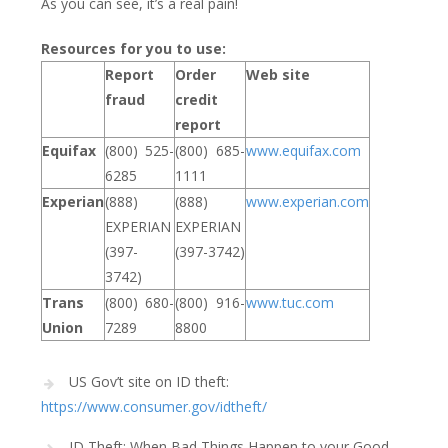
As you can see, it’s a real pain!
Resources for you to use:
Report
Order
Web site
fraud
credit
report
Equifax
(800) 525-
(800) 685-
www.equifax.com
6285
1111
Experian
(888)
(888)
www.experian.com
EXPERIAN
EXPERIAN
(397-
(397-3742)
3742)
Trans
(800) 680-
(800) 916-
www.tuc.com
Union
7289
8800
US Gov’t site on ID theft:
https://www.consumer.gov/idtheft/
ID Theft: When Bad Things Happen to your Good