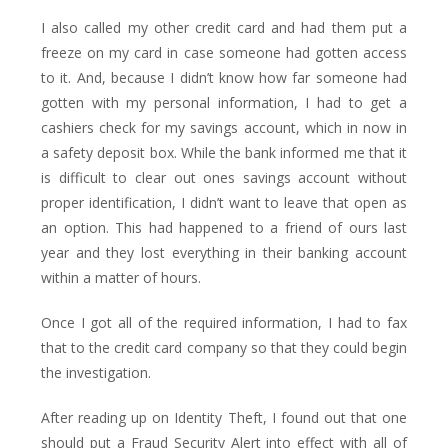
I also called my other credit card and had them put a
freeze on my card in case someone had gotten access
to it. And, because I didn’t know how far someone had
gotten with my personal information, I had to get a
cashiers check for my savings account, which in now in
a safety deposit box. While the bank informed me that it
is difficult to clear out ones savings account without
proper identification, I didn’t want to leave that open as
an option. This had happened to a friend of ours last
year and they lost everything in their banking account
within a matter of hours.
Once I got all of the required information, I had to fax
that to the credit card company so that they could begin
the investigation.
After reading up on Identity Theft, I found out that one
should put a Fraud Security Alert into effect with all of