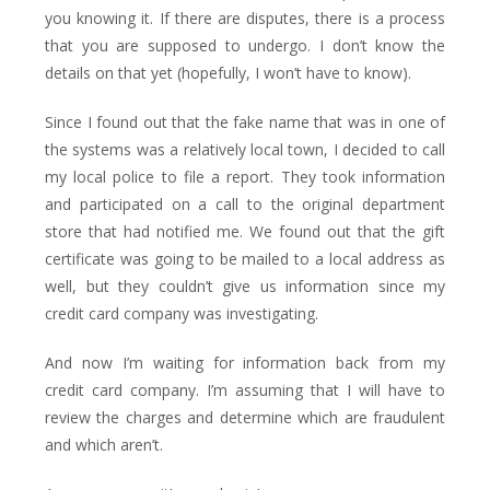
you knowing it. If there are disputes, there is a process
that you are supposed to undergo. I don’t know the
details on that yet (hopefully, I won’t have to know).
Since I found out that the fake name that was in one of
the systems was a relatively local town, I decided to call
my local police to file a report. They took information
and participated on a call to the original department
store that had notified me. We found out that the gift
certificate was going to be mailed to a local address as
well, but they couldn’t give us information since my
credit card company was investigating.
And now I’m waiting for information back from my
credit card company. I’m assuming that I will have to
review the charges and determine which are fraudulent
and which aren’t.