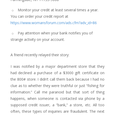
Monitor your credit at least several times a year.
You can order your credit report at
https://www.womansforum.com/ads.cfm?adv_id=86
Pay attention when your bank notifies you of
strange activity on your account.
A friend recently relayed their story:
I was notified by a major department store that they
had declined a purchase of a $3000 gift certificate on
the 800# store. I didn’t call them back because I had no
clue as to whether they were truthful or just “fishing for
information.” Call me paranoid but that sort of thing
happens, when someone is contacted via phone by a
supposed credit issuer, a “bank,” a store, etc. All too
often, these types of inquiries are fraudulent. The next