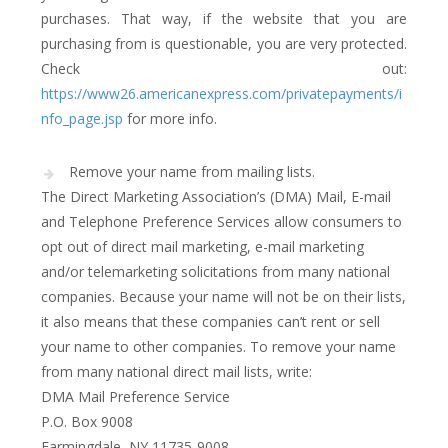
purchases. That way, if the website that you are
purchasing from is questionable, you are very protected.
Check out:
https://www26.americanexpress.com/privatepayments/i
nfo_page.jsp
for more info.
Remove your name from mailing lists.
The Direct Marketing Association’s (DMA) Mail, E-mail
and Telephone Preference Services allow consumers to
opt out of direct mail marketing, e-mail marketing
and/or telemarketing solicitations from many national
companies. Because your name will not be on their lists,
it also means that these companies can’t rent or sell
your name to other companies. To remove your name
from many national direct mail lists, write:
DMA Mail Preference Service
P.O. Box 9008
Farmingdale, NY 11735-9008