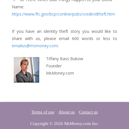
Name:
https://www.ftc.gov/bcp/conline/pubs/credit/idtheft.htm
If you have an identity theft story you would like to
share with us, please email 600 words or less to
emailus@msmoney.com
.
Tiffany Bass Bukow
Founder
MsMoney.com
Terms of use
About us
Contact us
Copyright © 2026 MsMoney.com Inc.