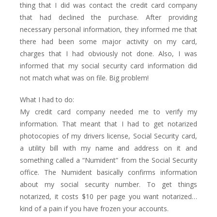
thing that I did was contact the credit card company
that had declined the purchase. After providing
necessary personal information, they informed me that
there had been some major activity on my card,
charges that I had obviously not done. Also, I was
informed that my social security card information did
not match what was on file. Big problem!
What I had to do:
My credit card company needed me to verify my
information. That meant that I had to get notarized
photocopies of my drivers license, Social Security card,
a utility bill with my name and address on it and
something called a “Numident” from the Social Security
office. The Numident basically confirms information
about my social security number. To get things
notarized, it costs $10 per page you want notarized…
kind of a pain if you have frozen your accounts.