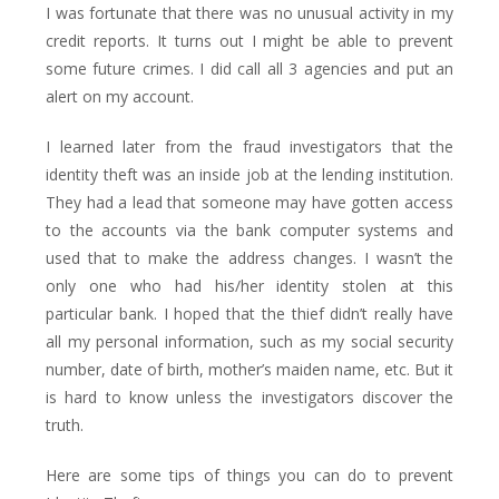
I was fortunate that there was no unusual activity in my
credit reports. It turns out I might be able to prevent
some future crimes. I did call all 3 agencies and put an
alert on my account.
I learned later from the fraud investigators that the
identity theft was an inside job at the lending institution.
They had a lead that someone may have gotten access
to the accounts via the bank computer systems and
used that to make the address changes. I wasn’t the
only one who had his/her identity stolen at this
particular bank. I hoped that the thief didn’t really have
all my personal information, such as my social security
number, date of birth, mother’s maiden name, etc. But it
is hard to know unless the investigators discover the
truth.
Here are some tips of things you can do to prevent