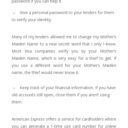
password if you can help it.
Give a personal password to your lenders for them
to verify your identity.
Many of my lenders allowed me to change my Mother’s
Maiden Name to a new secret word that I only I knew.
Most Visa companies verify you by your Mother’s
Maiden Name, which is very easy for a thief to get. If
you use a different word for your Mother’s Maiden
name, the thief would never know it.
Keep track of your financial information. If you have
old accounts still open, close them if you aren’t using
them.
American Express offers a service for cardholders where
you can generate a 1-time use card number for online