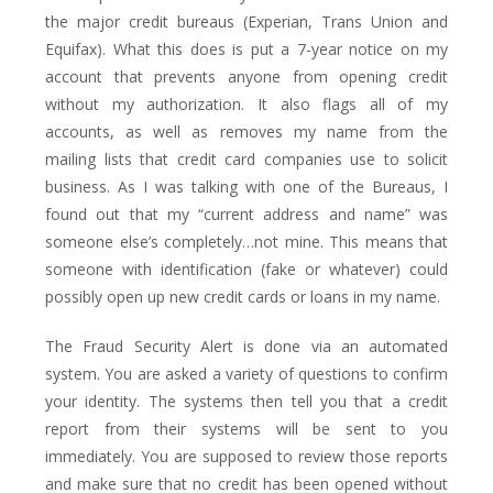
the major credit bureaus (Experian, Trans Union and
Equifax). What this does is put a 7-year notice on my
account that prevents anyone from opening credit
without my authorization. It also flags all of my
accounts, as well as removes my name from the
mailing lists that credit card companies use to solicit
business. As I was talking with one of the Bureaus, I
found out that my “current address and name” was
someone else’s completely…not mine. This means that
someone with identification (fake or whatever) could
possibly open up new credit cards or loans in my name.
The Fraud Security Alert is done via an automated
system. You are asked a variety of questions to confirm
your identity. The systems then tell you that a credit
report from their systems will be sent to you
immediately. You are supposed to review those reports
and make sure that no credit has been opened without