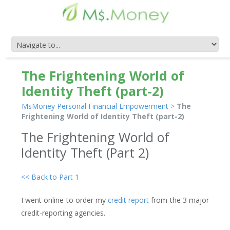
The Frightening World of
Identity Theft (part-2)
MsMoney Personal Financial Empowerment
>
The
Frightening World of Identity Theft (part-2)
The Frightening World of
Identity Theft (Part 2)
<< Back to Part 1
I went online to order my
credit report
from the 3 major
credit-reporting agencies.