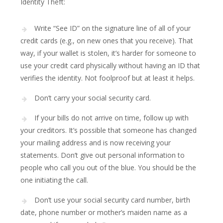
Identity Theft:
Write “See ID” on the signature line of all of your
credit cards (e.g., on new ones that you receive). That
way, if your wallet is stolen, it’s harder for someone to
use your credit card physically without having an ID that
verifies the identity. Not foolproof but at least it helps.
Don’t carry your social security card.
If your bills do not arrive on time, follow up with
your creditors. It’s possible that someone has changed
your mailing address and is now receiving your
statements. Don’t give out personal information to
people who call you out of the blue. You should be the
one initiating the call.
Don’t use your social security card number, birth
date, phone number or mother’s maiden name as a