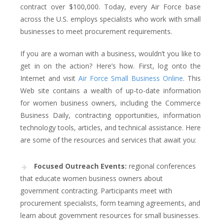
contract over $100,000. Today, every Air Force base
across the U.S. employs specialists who work with small
businesses to meet procurement requirements.
If you are a woman with a business, wouldn’t you like to
get in on the action? Here’s how. First, log onto the
Internet and visit
Air Force Small Business Online
. This
Web site contains a wealth of up-to-date information
for women business owners, including the Commerce
Business Daily, contracting opportunities, information
technology tools, articles, and technical assistance. Here
are some of the resources and services that await you:
Focused Outreach Events:
regional conferences
that educate women business owners about
government contracting. Participants meet with
procurement specialists, form teaming agreements, and
learn about government resources for small businesses.