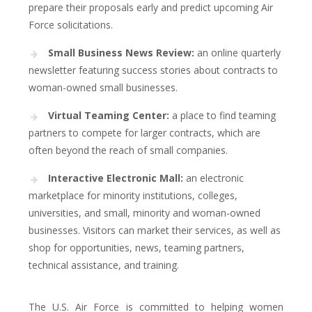
prepare their proposals early and predict upcoming Air
Force solicitations.
Small Business News Review:
an online quarterly
newsletter featuring success stories about contracts to
woman-owned small businesses.
Virtual Teaming Center:
a place to find teaming
partners to compete for larger contracts, which are
often beyond the reach of small companies.
Interactive Electronic Mall:
an electronic
marketplace for minority institutions, colleges,
universities, and small, minority and woman-owned
businesses. Visitors can market their services, as well as
shop for opportunities, news, teaming partners,
technical assistance, and training.
The U.S. Air Force is committed to helping women