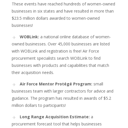
These events have reached hundreds of women-owned
businesses in six states and have resulted in more than
$23.5 million dollars awarded to women-owned
businesses!
WOBLink:
a national online database of women-
owned businesses. Over 45,000 businesses are listed
with WOBLink and registration is free! Air Force
procurement specialists search WOBLink to find
businesses with products and capabilities that match
their acquisition needs.
Air Force Mentor Protégé Program:
small
businesses team with larger contractors for advice and
guidance. The program has resulted in awards of $5.2
million dollars to participants!
Long Range Acquisition Estimate:
a
procurement forecast tool that helps businesses