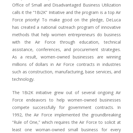
Office of Small and Disadvantaged Business Utilization
calls it the “1Bi2K” Initiative and the program is a top Air
Force priority! To make good on the pledge, DeLuca
has created a national outreach program of innovative
methods that help women entrepreneurs do business
with the Air Force through education, technical
assistance, conferences, and procurement strategies.
As a result, women-owned businesses are winning
millions of dollars in Air Force contracts in industries
such as construction, manufacturing, base services, and
technology.
The 1Bi2K initiative grew out of several ongoing Air
Force endeavors to help women-owned businesses
compete successfully for government contracts. In
1992, the Air Force implemented the groundbreaking
“Rule of One,” which requires the Air Force to solicit at
least one woman-owned small business for every