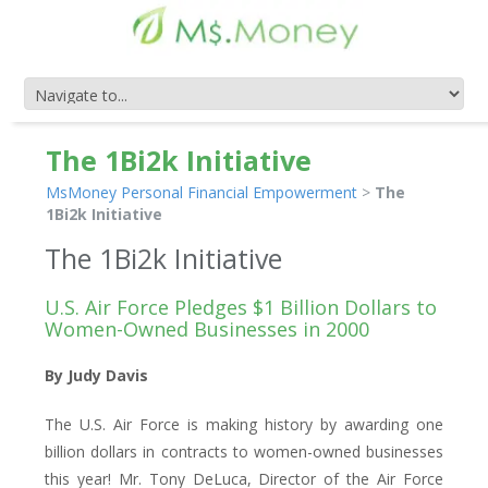
The 1Bi2k Initiative
MsMoney Personal Financial Empowerment
>
The
1Bi2k Initiative
The 1Bi2k Initiative
U.S. Air Force Pledges $1 Billion Dollars to
Women-Owned Businesses in 2000
By Judy Davis
The U.S. Air Force is making history by awarding one
billion dollars in contracts to women-owned businesses
this year! Mr. Tony DeLuca, Director of the Air Force