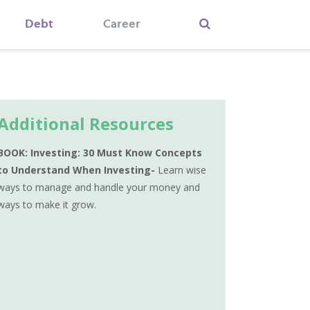
Debt
Career
Additional Resources
BOOK: Investing: 30 Must Know Concepts
to Understand When Investing-
Learn wise
ways to manage and handle your money and
ways to make it grow.