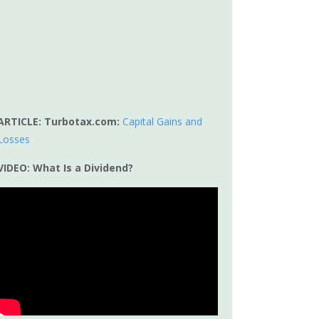
ARTICLE: Turbotax.com:
Capital Gains and
Losses
VIDEO: What Is a Dividend?