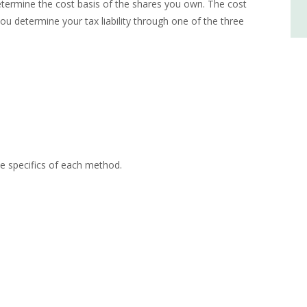
determine the cost basis of the shares you own. The cost
you determine your tax liability through one of the three
he specifics of each method.