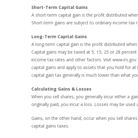
Short-Term Capital Gains
A short-term capital gain is the profit distributed wh
Short-term gains are subject to ordinary income tax r
Long-Term Capital Gains
A long-term capital gain is the profit distributed wh
Capital gains may be taxed at 5, 15, 25 or 28 percent
income tax rates and other factors. Visit www.irs.gov
capital gains and apply to assets that you hold for a
capital gain tax generally is much lower than what yo
Calculating Gains & Losses
When you sell shares, you generally incur either a gain 
originally paid, you incur a loss. Losses may be used 
Gains, on the other hand, occur when you sell shares 
capital gains taxes.