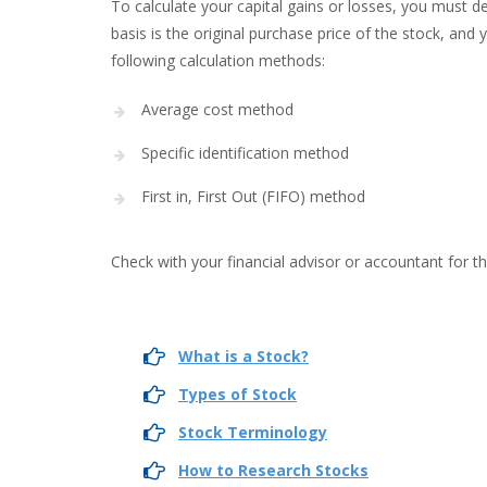
To calculate your capital gains or losses, you must 
basis is the original purchase price of the stock, and 
following calculation methods:
Average cost method
Specific identification method
First in, First Out (FIFO) method
Check with your financial advisor or accountant for t
What is a Stock?
Types of Stock
Stock Terminology
How to Research Stocks