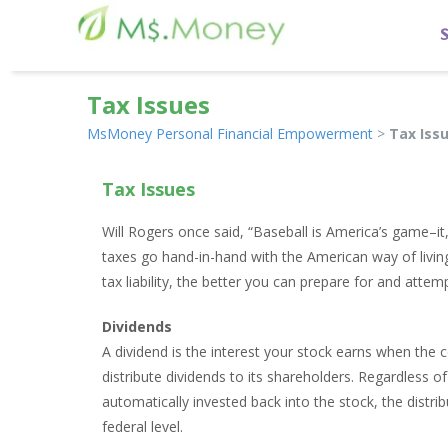
Tax Issues
MsMoney Personal Financial Empowerment
>
Tax Iss
Tax Issues
Will Rogers once said, “Baseball is America’s game–i
taxes go hand-in-hand with the American way of livi
tax liability, the better you can prepare for and attem
Dividends
A dividend is the interest your stock earns when the c
distribute dividends to its shareholders. Regardless o
automatically invested back into the stock, the distrib
federal level.