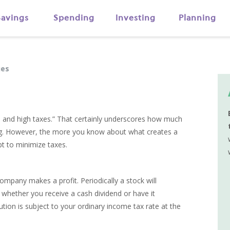
Savings
Spending
Investing
Planning
ues
t, and high taxes.” That certainly underscores how much
ng. However, the more you know about what creates a
pt to minimize taxes.
ompany makes a profit. Periodically a stock will
f whether you receive a cash dividend or have it
ution is subject to your ordinary income tax rate at the