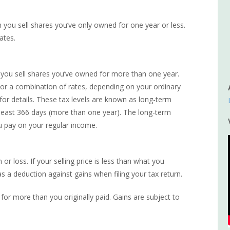
en you sell shares you’ve only owned for one year or less.
ates.
en you sell shares you’ve owned for more than one year.
 or a combination of rates, depending on your ordinary
 for details. These tax levels are known as long-term
t least 366 days (more than one year). The long-term
u pay on your regular income.
or loss. If your selling price is less than what you
as a deduction against gains when filing your tax return.
for more than you originally paid. Gains are subject to