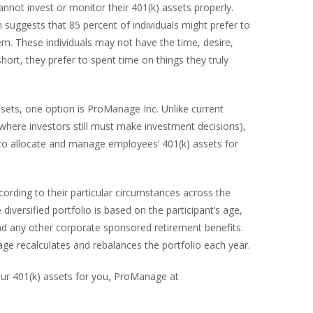
annot invest or monitor their 401(k) assets properly.
suggests that 85 percent of individuals might prefer to
. These individuals may not have the time, desire,
 short, they prefer to spent time on things they truly
sets, one option is ProManage Inc. Unlike current
where investors still must make investment decisions),
 to allocate and manage employees’ 401(k) assets for
cording to their particular circumstances across the
diversified portfolio is based on the participant’s age,
and any other corporate sponsored retirement benefits.
age recalculates and rebalances the portfolio each year.
our 401(k) assets for you, ProManage at