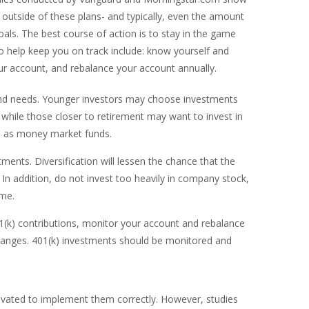
 outside of these plans- and typically, even the amount
als. The best course of action is to stay in the game
to help keep you on track include: know yourself and
our account, and rebalance your account annually.
nd needs. Younger investors may choose investments
 while those closer to retirement may want to invest in
ch as money market funds.
ments. Diversification will lessen the chance that the
n addition, do not invest too heavily in company stock,
ome.
(k) contributions, monitor your account and rebalance
 changes. 401(k) investments should be monitored and
tivated to implement them correctly. However, studies