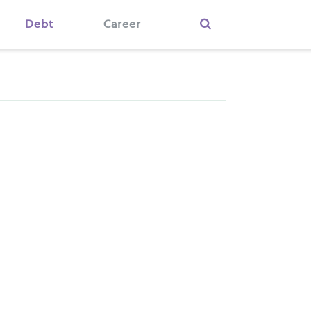
Debt
Career