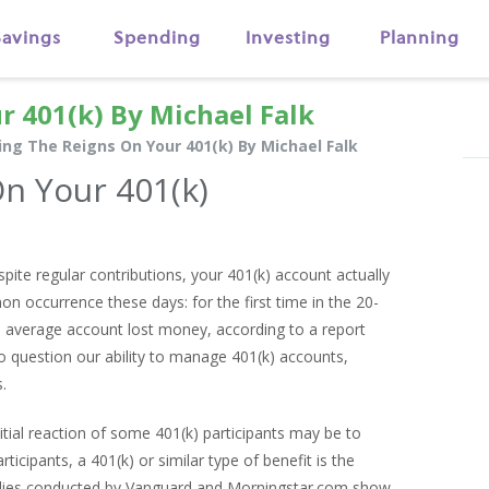
Savings
Spending
Investing
Planning
r 401(k) By Michael Falk
ing The Reigns On Your 401(k) By Michael Falk
n Your 401(k)
ite regular contributions, your 401(k) account actually
on occurrence these days: for the first time in the 20-
he average account lost money, according to a report
o question our ability to manage 401(k) accounts,
.
itial reaction of some 401(k) participants may be to
ticipants, a 401(k) or similar type of benefit is the
tudies conducted by Vanguard and Morningstar.com show