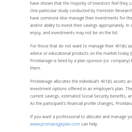
have shown that the majority of investors feel they c
One particular study conducted by Forrester Research 
have someone else manage their investments for them
and/or ability to invest their savings appropriately. In
enjoy, and investments may not be on the list.
For those that do not want to manage their 401(k) as
advice or educational products on the market today (
ProManage is hired by a plan sponsor (i.e. company)
them.
ProManage allocates the individual’s 401(k) assets ac
investment options offered in an employer’s plan. The 
current savings, estimated Social Security benefits, 
As the participant’s financial profile changes, ProMan
If you want a professional to allocate and manage y
www.promanageplan.com
can help.