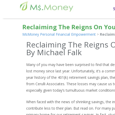
Reclaiming The Reigns On You
MsMoney Personal Financial Empowerment
>
Reclaim
Reclaiming The Reigns O
By Michael Falk
Many of you may have been surprised to find that desp
lost money since last year. Unfortunately, it’s a comm
year history of the 401(k) retirement savings plan, t
from Cerulli Associates. These losses may cause us t
especially given today’s tumultuous market conditions
When faced with the news of shrinking savings, the in
contribute less to their plan. But read on. For many par
primary home for our retirement savings. In fact, s