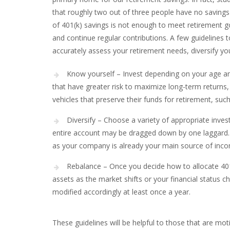
that roughly two out of three people have no savings
of 401(k) savings is not enough to meet retirement go
and continue regular contributions. A few guidelines 
accurately assess your retirement needs, diversify y
Know yourself – Invest depending on your age a
that have greater risk to maximize long-term returns,
vehicles that preserve their funds for retirement, su
Diversify – Choose a variety of appropriate invest
entire account may be dragged down by one laggard. I
as your company is already your main source of inc
Rebalance – Once you decide how to allocate 401
assets as the market shifts or your financial status
modified accordingly at least once a year.
These guidelines will be helpful to those that are mo