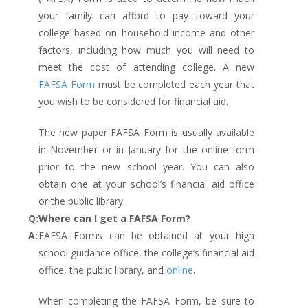
your family can afford to pay toward your
college based on household income and other
factors, including how much you will need to
meet the cost of attending college. A new
FAFSA Form
must be completed each year that
you wish to be considered for financial aid.
The new paper FAFSA Form is usually available
in November or in January for the online form
prior to the new school year. You can also
obtain one at your school’s financial aid office
or the public library.
Q:
Where can I get a FAFSA Form?
A:
FAFSA Forms can be obtained at your high
school guidance office, the college’s financial aid
office, the public library, and
online
.
When completing the FAFSA Form, be sure to