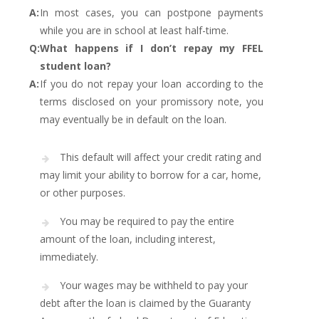
A:
In most cases, you can postpone payments
while you are in school at least half-time.
Q:
What happens if I don’t repay my FFEL
student loan?
A:
If you do not repay your loan according to the
terms disclosed on your promissory note, you
may eventually be in default on the loan.
This default will affect your credit rating and
may limit your ability to borrow for a car, home,
or other purposes.
You may be required to pay the entire
amount of the loan, including interest,
immediately.
Your wages may be withheld to pay your
debt after the loan is claimed by the Guaranty