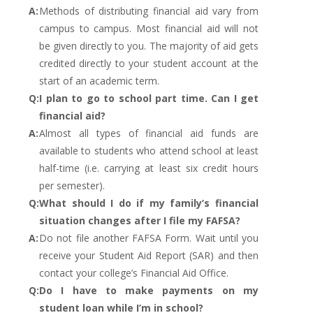
A:
Methods of distributing financial aid vary from
campus to campus. Most financial aid will not
be given directly to you. The majority of aid gets
credited directly to your student account at the
start of an academic term.
Q:
I plan to go to school part time. Can I get
financial aid?
A:
Almost all types of financial aid funds are
available to students who attend school at least
half-time (i.e. carrying at least six credit hours
per semester).
Q:
What should I do if my family’s financial
situation changes after I file my FAFSA?
A:
Do not file another FAFSA Form. Wait until you
receive your Student Aid Report (SAR) and then
contact your college’s Financial Aid Office.
Q:
Do I have to make payments on my
student loan while I’m in school?