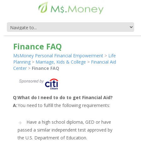
Finance FAQ
MsMoney Personal Financial Empowerment
>
Life
Planning
>
Marriage, Kids & College
>
Financial Aid
Center
>
Finance FAQ
Q:
What do I need to do to get Financial Aid?
A:
You need to fulfill the following requirements:
Have a high school diploma, GED or have
passed a similar independent test approved by
the U.S. Department of Education.