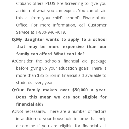
Citibank offers PLUS Pre-Screening to give you
an idea of what you can expect. You can obtain
this kit from your child’s school’s Financial Aid
Office. For more information, call Customer
Service at 1-800-946-4019.
Q:
My daughter wants to apply to a school
that may be more expensive than our
family can afford. What can I do?
A:
Consider the school’s financial aid package
before giving up your education goals. There is
more than $35 billion in financial aid available to
students every year.
Q:
Our family makes over $50,000 a year.
Does this mean we are not eligible for
financial aid?
A:
Not necessarily. There are a number of factors
in addition to your household income that help
determine if you are eligible for financial aid.