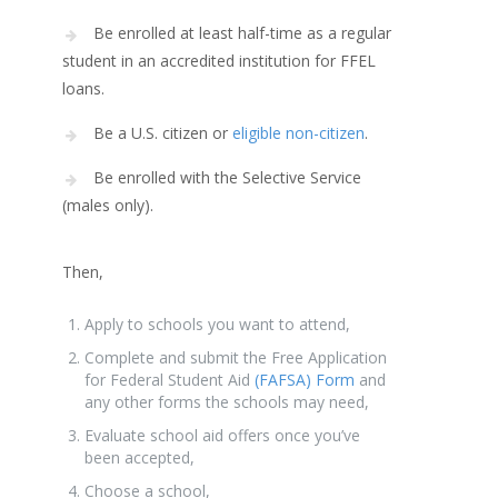
Be enrolled at least half-time as a regular
student in an accredited institution for FFEL
loans.
Be a U.S. citizen or
eligible non-citizen
.
Be enrolled with the Selective Service
(males only).
Then,
Apply to schools you want to attend,
Complete and submit the Free Application
for Federal Student Aid
(FAFSA) Form
and
any other forms the schools may need,
Evaluate school aid offers once you’ve
been accepted,
Choose a school,