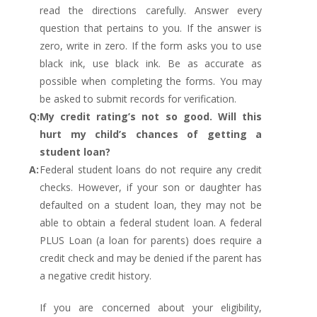
read the directions carefully. Answer every
question that pertains to you. If the answer is
zero, write in zero. If the form asks you to use
black ink, use black ink. Be as accurate as
possible when completing the forms. You may
be asked to submit records for verification.
Q:
My credit rating’s not so good. Will this
hurt my child’s chances of getting a
student loan?
A:
Federal student loans do not require any credit
checks. However, if your son or daughter has
defaulted on a student loan, they may not be
able to obtain a federal student loan. A federal
PLUS Loan (a loan for parents) does require a
credit check and may be denied if the parent has
a negative credit history.
If you are concerned about your eligibility,