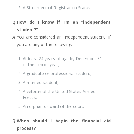
A Statement of Registration Status.
Q:
How do I know if I’m an “independent
student?”
A:
You are considered an “independent student” if
you are any of the following:
At least 24 years of age by December 31
of the school year,
A graduate or professional student,
A married student,
A veteran of the United States Armed
Forces,
An orphan or ward of the court.
Q:
When should I begin the financial aid
process?