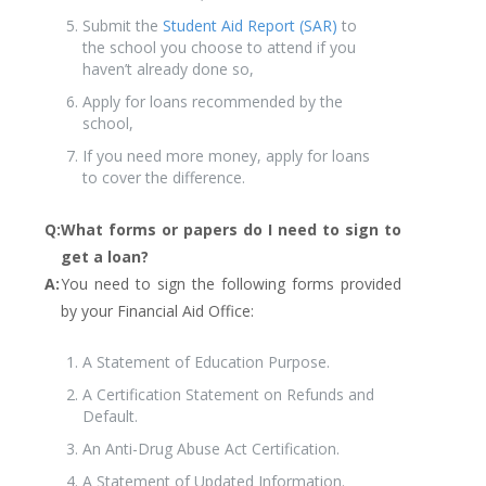
Submit the
Student Aid Report (SAR)
to
the school you choose to attend if you
haven’t already done so,
Apply for loans recommended by the
school,
If you need more money, apply for loans
to cover the difference.
Q:
What forms or papers do I need to sign to
get a loan?
A:
You need to sign the following forms provided
by your Financial Aid Office:
A Statement of Education Purpose.
A Certification Statement on Refunds and
Default.
An Anti-Drug Abuse Act Certification.
A Statement of Updated Information.