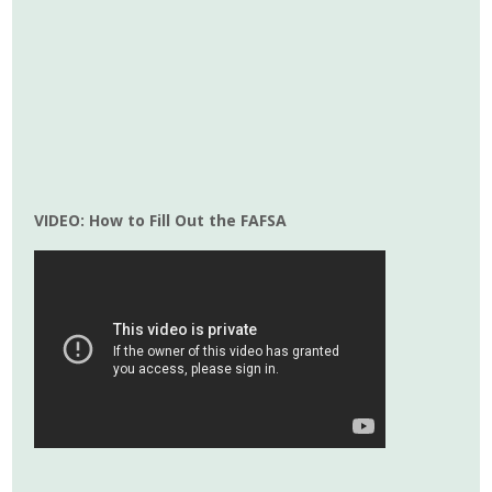
VIDEO: How to Fill Out the FAFSA