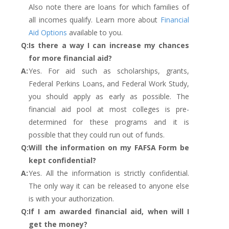
Also note there are loans for which families of
all incomes qualify. Learn more about
Financial
Aid Options
available to you.
Q:
Is there a way I can increase my chances
for more financial aid?
A:
Yes. For aid such as scholarships, grants,
Federal Perkins Loans, and Federal Work Study,
you should apply as early as possible. The
financial aid pool at most colleges is pre-
determined for these programs and it is
possible that they could run out of funds.
Q:
Will the information on my FAFSA Form be
kept confidential?
A:
Yes. All the information is strictly confidential.
The only way it can be released to anyone else
is with your authorization.
Q:
If I am awarded financial aid, when will I
get the money?