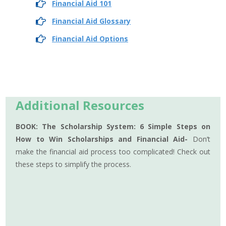
Financial Aid 101
Financial Aid Glossary
Financial Aid Options
Additional Resources
BOOK: The Scholarship System: 6 Simple Steps on
How to Win Scholarships and Financial Aid-
Don’t
make the financial aid process too complicated! Check out
these steps to simplify the process.