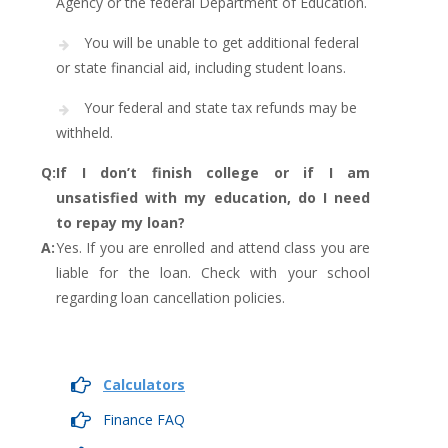
Agency or the federal Department of Education.
You will be unable to get additional federal
or state financial aid, including student loans.
Your federal and state tax refunds may be
withheld.
Q:
If I don’t finish college or if I am
unsatisfied with my education, do I need
to repay my loan?
A:
Yes. If you are enrolled and attend class you are
liable for the loan. Check with your school
regarding loan cancellation policies.
Calculators
Finance FAQ