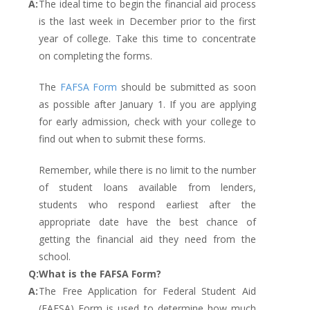
A:
The ideal time to begin the financial aid process
is the last week in December prior to the first
year of college. Take this time to concentrate
on completing the forms.
The
FAFSA Form
should be submitted as soon
as possible after January 1. If you are applying
for early admission, check with your college to
find out when to submit these forms.
Remember, while there is no limit to the number
of student loans available from lenders,
students who respond earliest after the
appropriate date have the best chance of
getting the financial aid they need from the
school.
Q:
What is the FAFSA Form?
A:
The Free Application for Federal Student Aid
(FAFSA) Form is used to determine how much