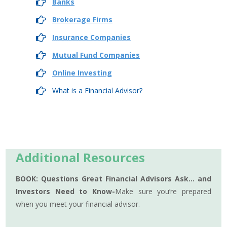
Banks
Brokerage Firms
Insurance Companies
Mutual Fund Companies
Online Investing
What is a Financial Advisor?
Additional Resources
BOOK: Questions Great Financial Advisors Ask… and
Investors Need to Know-
Make sure you’re prepared
when you meet your financial advisor.