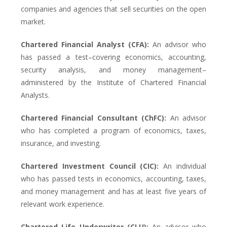
companies and agencies that sell securities on the open
market.
Chartered Financial Analyst (CFA):
An advisor who
has passed a test–covering economics, accounting,
security analysis, and money management–
administered by the Institute of Chartered Financial
Analysts.
Chartered Financial Consultant (ChFC):
An advisor
who has completed a program of economics, taxes,
insurance, and investing.
Chartered Investment Council (CIC):
An individual
who has passed tests in economics, accounting, taxes,
and money management and has at least five years of
relevant work experience.
Chartered Life Underwriter (CLU):
An advisor who