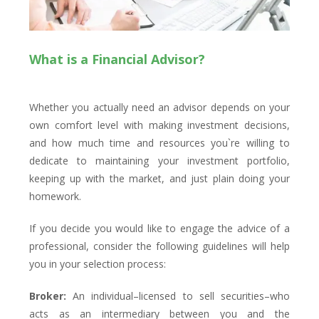
What is a Financial Advisor?
Whether you actually need an advisor depends on your
own comfort level with making investment decisions,
and how much time and resources you`re willing to
dedicate to maintaining your investment portfolio,
keeping up with the market, and just plain doing your
homework.
If you decide you would like to engage the advice of a
professional, consider the following guidelines will help
you in your selection process:
Broker:
An individual–licensed to sell securities–who
acts as an intermediary between you and the