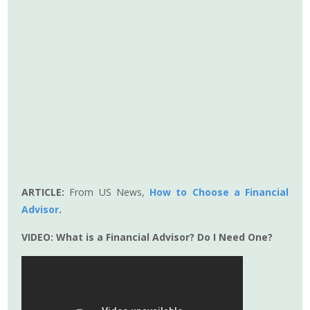
ARTICLE:
From US News,
How to Choose a Financial
Advisor
.
VIDEO:
What is a Financial Advisor? Do I Need One?