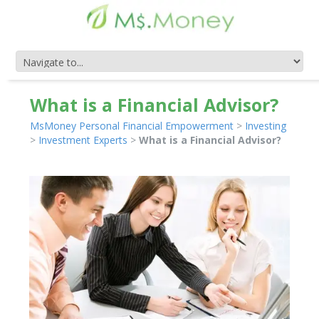
What is a Financial Advisor?
MsMoney Personal Financial Empowerment
>
Investing
>
Investment Experts
>
What is a Financial Advisor?