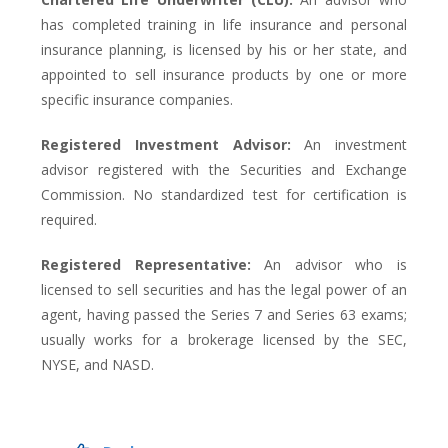
has completed training in life insurance and personal
insurance planning, is licensed by his or her state, and
appointed to sell insurance products by one or more
specific insurance companies.
Registered Investment Advisor:
An investment
advisor registered with the Securities and Exchange
Commission. No standardized test for certification is
required.
Registered Representative:
An advisor who is
licensed to sell securities and has the legal power of an
agent, having passed the Series 7 and Series 63 exams;
usually works for a brokerage licensed by the SEC,
NYSE, and NASD.