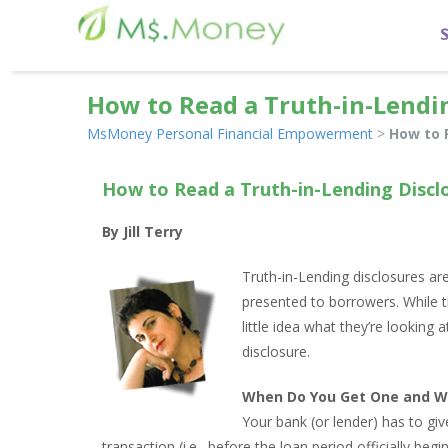
How to Read a Truth-in-Lendi
MsMoney Personal Financial Empowerment
>
How to 
How to Read a Truth-in-Lending Discl
By Jill Terry
Truth-in-Lending disclosures ar
presented to borrowers. While 
little idea what they’re looking 
disclosure.
When Do You Get One and W
Your bank (or lender) has to giv
transaction (i.e., before the loan period officially beg