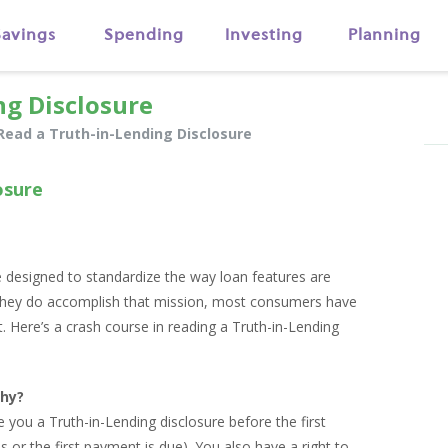
Savings
Spending
Investing
Planning
ng Disclosure
Read a Truth-in-Lending Disclosure
osure
e designed to standardize the way loan features are
they do accomplish that mission, most consumers have
at. Here’s a crash course in reading a Truth-in-Lending
hy?
e you a Truth-in-Lending disclosure before the first
ins or the first payment is due). You also have a right to