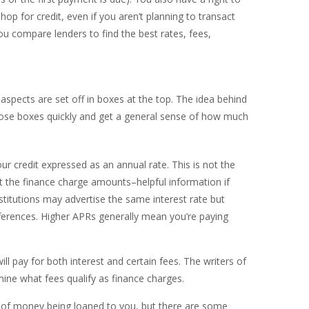
op for credit, even if you aren’t planning to transact
ou compare lenders to find the best rates, fees,
spects are set off in boxes at the top. The idea behind
hose boxes quickly and get a general sense of how much
our credit expressed as an annual rate. This is not the
t the finance charge amounts–helpful information if
stitutions may advertise the same interest rate but
ferences. Higher APRs generally mean you’re paying
ll pay for both interest and certain fees. The writers of
mine what fees qualify as finance charges.
t of money being loaned to you, but there are some