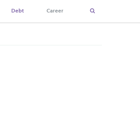
Debt
Career