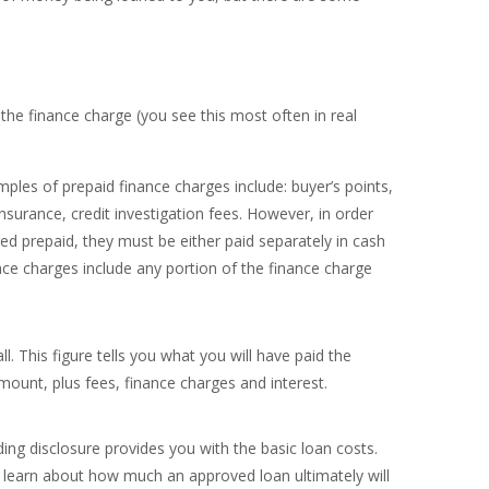
the finance charge (you see this most often in real
les of prepaid finance charges include: buyer’s points,
insurance, credit investigation fees. However, in order
ed prepaid, they must be either paid separately in cash
nce charges include any portion of the finance charge
ll. This figure tells you what you will have paid the
amount, plus fees, finance charges and interest.
g disclosure provides you with the basic loan costs.
o learn about how much an approved loan ultimately will