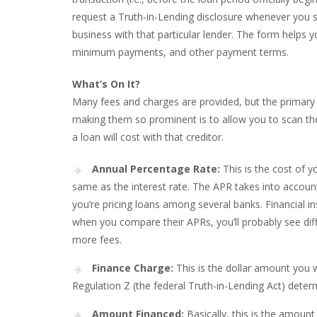
request a Truth-in-Lending disclosure whenever you sh
business with that particular lender. The form helps y
minimum payments, and other payment terms.
What’s On It?
Many fees and charges are provided, but the primary a
making them so prominent is to allow you to scan t
a loan will cost with that creditor.
Annual Percentage Rate:
This is the cost of y
same as the interest rate. The APR takes into accoun
you’re pricing loans among several banks. Financial in
when you compare their APRs, you’ll probably see dif
more fees.
Finance Charge:
This is the dollar amount you wi
Regulation Z (the federal Truth-in-Lending Act) deter
Amount Financed:
Basically, this is the amoun