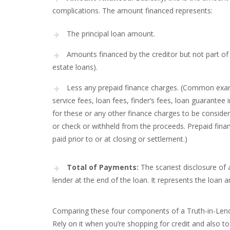
complications. The amount financed represents:
The principal loan amount.
Amounts financed by the creditor but not part of 
estate loans).
Less any prepaid finance charges. (Common examp
service fees, loan fees, finder’s fees, loan guarantee 
for these or any other finance charges to be consider
or check or withheld from the proceeds. Prepaid fina
paid prior to or at closing or settlement.)
Total of Payments:
The scariest disclosure of a
lender at the end of the loan. It represents the loan 
Comparing these four components of a Truth-in-Lendin
Rely on it when you’re shopping for credit and also t