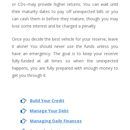
or CDs–may provide higher returns. You can wait until
their maturity dates to pay off unexpected bills or you
can cash them in before they mature, though you may
lose some interest and be charged a penalty.
Once you decide the best vehicle for your reserve, leave
it alone! You should never use the funds unless you
have an emergency. The goal is to keep your reserve
fully-funded at all times so when the unexpected
happens, you are fully prepared with enough money to
get you through it.
Build Your Credit
Manage Your Debt
Managing Daily Finances