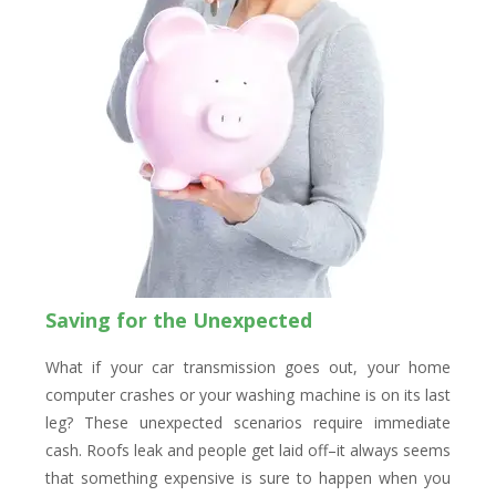
Saving for the Unexpected
What if your car transmission goes out, your home
computer crashes or your washing machine is on its last
leg? These unexpected scenarios require immediate
cash. Roofs leak and people get laid off–it always seems
that something expensive is sure to happen when you