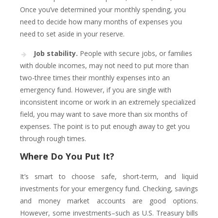
Once you’ve determined your monthly spending, you
need to decide how many months of expenses you
need to set aside in your reserve.
Job stability.
People with secure jobs, or families
with double incomes, may not need to put more than
two-three times their monthly expenses into an
emergency fund. However, if you are single with
inconsistent income or work in an extremely specialized
field, you may want to save more than six months of
expenses. The point is to put enough away to get you
through rough times.
Where Do You Put It?
It’s smart to choose safe, short-term, and liquid
investments for your emergency fund. Checking, savings
and money market accounts are good options.
However, some investments–such as U.S. Treasury bills