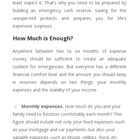
least expect it. That’s why you need to be prepared by
building an emergency cash reserve. Saving for the
unexpected protects and prepares you for life’s
expensive surprises.
How Much is Enough?
Anywhere between two to six months of expense
money should be sufficient to create an adequate
cushion for emergencies. But everyone has a different
financial comfort level and the amount you should keep
in reserves depends on two things: your monthly
expenses and the stability of your income.
Monthly expenses.
How much do you and your
family need to function comfortably each month? This
figure should include not only your fixed expenses–such
as your mortgage and car payments–but also your
variable expenses–such as phone, utilities, food, etc.