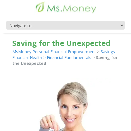
Saving for the Unexpected
MsMoney Personal Financial Empowerment
>
Savings –
Financial Health
>
Financial Fundamentals
>
Saving for
the Unexpected