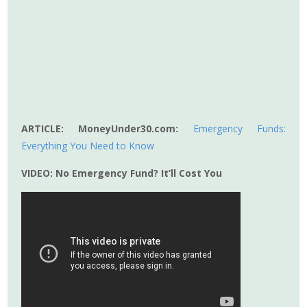
ARTICLE: MoneyUnder30.com:
Emergency Funds:
Everything You Need to Know
VIDEO: No Emergency Fund? It’ll Cost You