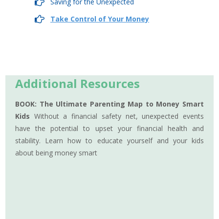
Saving for the Unexpected
Take Control of Your Money
Additional Resources
BOOK: The Ultimate Parenting Map to Money Smart
Kids
Without a financial safety net, unexpected events
have the potential to upset your financial health and
stability. Learn how to educate yourself and your kids
about being money smart