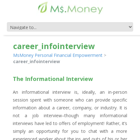
career_infointerview
MsMoney Personal Financial Empowerment
>
career_infointerview
The Informational Interview
An informational interview is, ideally, an in-person
session spent with someone who can provide specific
information about a career, company, or industry. It is
not a job interview–though many informational
interviews have led to offers of employment! Rather, it’s
simply an opportunity for you to chat with a more
experienced worker about the ins and outs of his or her