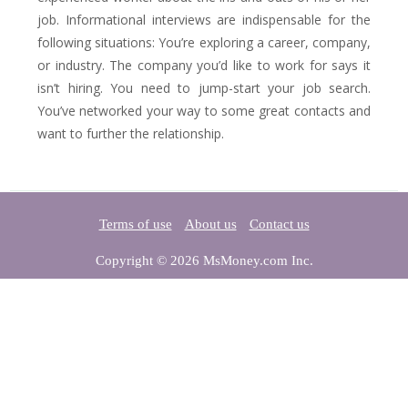
job. Informational interviews are indispensable for the
following situations: You’re exploring a career, company,
or industry. The company you’d like to work for says it
isn’t hiring. You need to jump-start your job search.
You’ve networked your way to some great contacts and
want to further the relationship.
Terms of use
About us
Contact us
Copyright © 2026 MsMoney.com Inc.