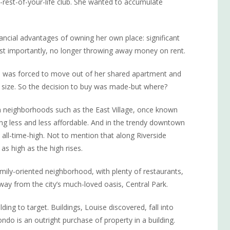
rest-of-your-life club. She wanted to accumulate
nancial advantages of owning her own place: significant
ost importantly, no longer throwing away money on rent.
she was forced to move out of her shared apartment and
 size. So the decision to buy was made-but where?
 neighborhoods such as the East Village, once known
ng less and less affordable. And in the trendy downtown
 all-time-high. Not to mention that along Riverside
s high as the high rises.
mily-oriented neighborhood, with plenty of restaurants,
way from the city’s much-loved oasis, Central Park.
ng to target. Buildings, Louise discovered, fall into
do is an outright purchase of property in a building.