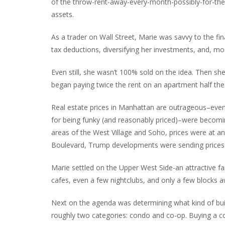
of the throw-rent-away-every-month-possibly-for-the-
assets.
As a trader on Wall Street, Marie was savvy to the fi
tax deductions, diversifying her investments, and, m
Even still, she wasn’t 100% sold on the idea. Then 
began paying twice the rent on an apartment half the
Real estate prices in Manhattan are outrageous–even
for being funky (and reasonably priced)–were becomi
areas of the West Village and Soho, prices were at an
Boulevard, Trump developments were sending prices a
Marie settled on the Upper West Side-an attractive fa
cafes, even a few nightclubs, and only a few blocks a
Next on the agenda was determining what kind of buildi
roughly two categories: condo and co-op. Buying a con