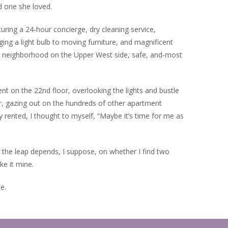
d one she loved.
turing a 24-hour concierge, dry cleaning service,
ing a light bulb to moving furniture, and magnificent
get neighborhood on the Upper West side, safe, and-most
 on the 22nd floor, overlooking the lights and bustle
r, gazing out on the hundreds of other apartment
ented, I thought to myself, “Maybe it’s time for me as
e the leap depends, I suppose, on whether I find two
ke it mine.
e.