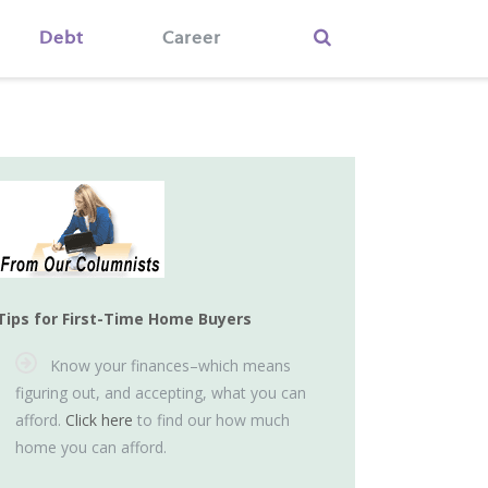
Debt
Career
Tips for First-Time Home Buyers
Know your finances–which means
figuring out, and accepting, what you can
afford.
Click here
to find our how much
home you can afford.