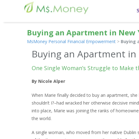
Buying an Apartment in New 
MsMoney Personal Financial Empowerment
>
Buying 
Buying an Apartment in
One Single Woman’s Struggle to Make t
By Nicole Alper
When Marie finally decided to buy an apartment, she b
shouldn’t I?–had wracked her otherwise decisive mind 
into place, Marie was joining the ranks of homeowner
the world.
A single woman, who moved from her native Dublin s