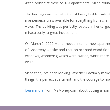
After looking at close to 100 apartments, Marie foun
The building was part of a trio of luxury buildings–fea
maintenance crew available for everything from chang
views. The building was perfectly located in her tar
miraculously–a great investment.
On March 2, 2000 Marie moved into her new apartment
of Broadway. As she and I sat on her hard wood floo
windows, wondering which were owned, which merely r
well.”
Since then, I’ve been looking. Whether I actually mak
things: the perfect apartment, and the courage to ma
Learn more
from MsMoney.com about buying a hom