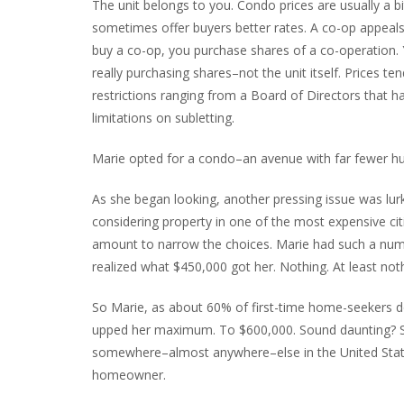
The unit belongs to you. Condo prices are usually a 
sometimes offer buyers better rates. A co-op appeals
buy a co-op, you purchase shares of a co-operation. Y
really purchasing shares–not the unit itself. Prices t
restrictions ranging from a Board of Directors that has
limitations on subletting.
Marie opted for a condo–an avenue with far fewer hur
As she began looking, another pressing issue was lu
considering property in one of the most expensive citi
amount to narrow the choices. Marie had such a numbe
realized what $450,000 got her. Nothing. At least no
So Marie, as about 60% of first-time home-seekers do
upped her maximum. To $600,000. Sound daunting? S
somewhere–almost anywhere–else in the United Stat
homeowner.