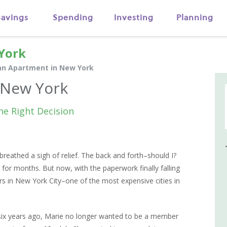
Savings
Spending
Investing
Planning
York
an Apartment in New York
 New York
he Right Decision
reathed a sigh of relief. The back and forth–should I?
for months. But now, with the paperwork finally falling
s in New York City–one of the most expensive cities in
ix years ago, Marie no longer wanted to be a member