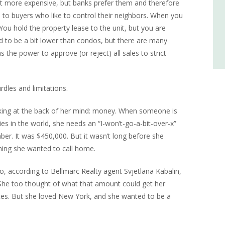
bit more expensive, but banks prefer them and therefore
 to buyers who like to control their neighbors. When you
ou hold the property lease to the unit, but you are
end to be a bit lower than condos, but there are many
 the power to approve (or reject) all sales to strict
dles and limitations.
rking at the back of her mind: money. When someone is
es in the world, she needs an “I-won’t-go-a-bit-over-x”
r. It was $450,000. But it wasn’t long before she
thing she wanted to call home.
, according to Bellmarc Realty agent Svjetlana Kabalin,
he too thought of what that amount could get her
es. But she loved New York, and she wanted to be a