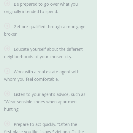
Be prepared to go over what you
originally intended to spend.
Get pre-qualified through a mortgage
broker.
Educate yourself about the different
neighborhoods of your chosen city.
Work with a real estate agent with
whom you feel comfortable.
Listen to your agent’s advice, such as
“Wear sensible shoes when apartment
hunting.
Prepare to act quickly. “Often the
first place you like,” says Svjetlana, “is the