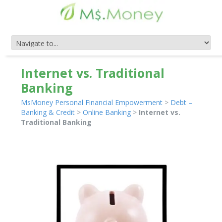
Internet vs. Traditional
Banking
MsMoney Personal Financial Empowerment
>
Debt –
Banking & Credit
>
Online Banking
>
Internet vs.
Traditional Banking