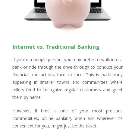
Internet vs. Traditional Banking
If you’re a people person, you may prefer to walk into a
bank or ride through the drive-through to conduct your
financial transactions face to face. This is particularly
appealing in smaller towns and communities where
tellers tend to recognize regular customers and greet
them by name.
However, if time is one of your most precious
commodities, online banking, when and wherever it’s
convenient for you, might just be the ticket.