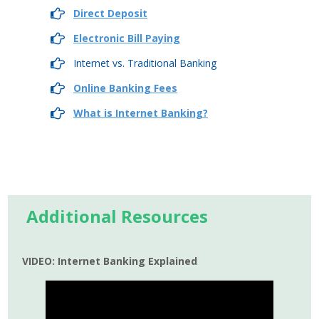
Direct Deposit
Electronic Bill Paying
Internet vs. Traditional Banking
Online Banking Fees
What is Internet Banking?
Additional Resources
VIDEO: Internet Banking Explained