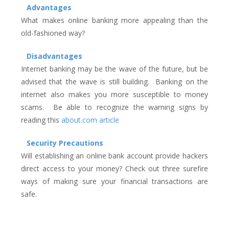
Advantages
What makes online banking more appealing than the
old-fashioned way?
Disadvantages
Internet banking may be the wave of the future, but be
advised that the wave is still building. Banking on the
internet also makes you more susceptible to money
scams. Be able to recognize the warning signs by
reading this
about.com article
Security Precautions
Will establishing an online bank account provide hackers
direct access to your money? Check out three surefire
ways of making sure your financial transactions are
safe.