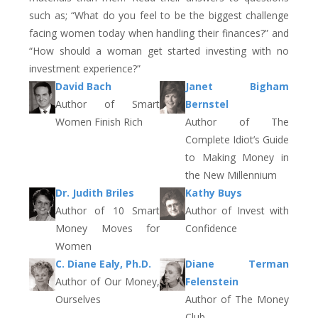
such as; “What do you feel to be the biggest challenge
facing women today when handling their finances?” and
“How should a woman get started investing with no
investment experience?”
David Bach
Janet Bigham
Author of Smart
Bernstel
Women Finish Rich
Author of The
Complete Idiot’s Guide
to Making Money in
the New Millennium
Dr. Judith Briles
Kathy Buys
Author of 10 Smart
Author of Invest with
Money Moves for
Confidence
Women
C. Diane Ealy, Ph.D.
Diane Terman
Author of Our Money,
Felenstein
Ourselves
Author of The Money
Club