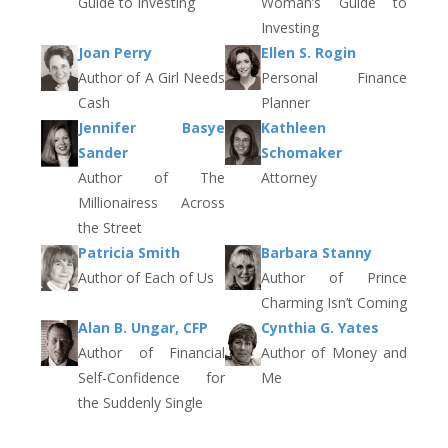
Guide to Investing
Woman’s Guide to
Investing
Joan Perry
Ellen S. Rogin
Author of A Girl Needs
Personal Finance
Cash
Planner
Jennifer Basye
Kathleen
Sander
Schomaker
Author of The
Attorney
Millionairess Across
the Street
Patricia Smith
Barbara Stanny
Author of Each of Us
Author of Prince
Charming Isn’t Coming
Alan B. Ungar, CFP
Cynthia G. Yates
Author of Financial
Author of Money and
Self-Confidence for
Me
the Suddenly Single