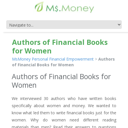
Authors of Financial Books
for Women
MsMoney Personal Financial Empowerment
>
Authors
of Financial Books for Women
Authors of Financial Books for
Women
We interviewed 30 authors who have written books
specifically about women and money. We wanted to
know what led them to write financial books just for the
women. Why do women need different reading
materials than men? Read their answers to questions