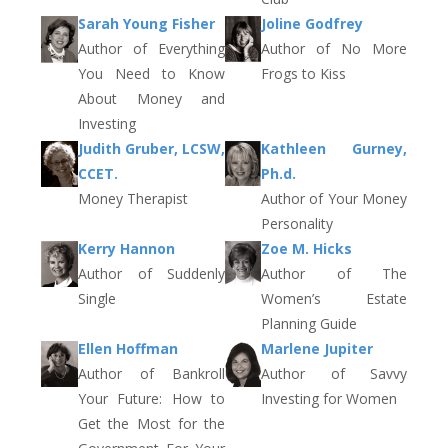
Sarah Young Fisher
Joline Godfrey
Author of Everything
Author of No More
You Need to Know
Frogs to Kiss
About Money and
Investing
Judith Gruber, LCSW,
Kathleen Gurney,
CCET.
Ph.d.
Money Therapist
Author of Your Money
Personality
Kerry Hannon
Zoe M. Hicks
Author of Suddenly
Author of The
Single
Women’s Estate
Planning Guide
Ellen Hoffman
Marlene Jupiter
Author of Bankroll
Author of Savvy
Your Future: How to
Investing for Women
Get the Most for the