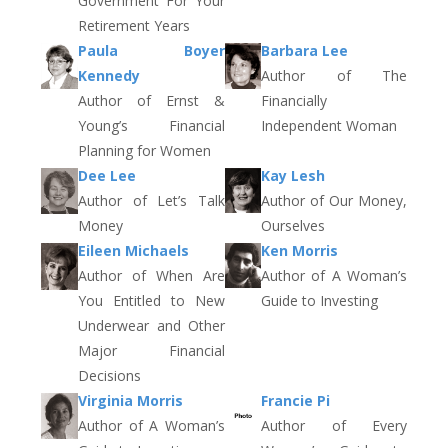
Government For Your
Retirement Years
Paula Boyer
Barbara Lee
Kennedy
Author of The
Author of Ernst &
Financially
Young’s Financial
Independent Woman
Planning for Women
Dee Lee
Kay Lesh
Author of Let’s Talk
Author of Our Money,
Money
Ourselves
Eileen Michaels
Ken Morris
Author of When Are
Author of A Woman’s
You Entitled to New
Guide to Investing
Underwear and Other
Major Financial
Decisions
Virginia Morris
Francie Pi
Author of A Woman’s
Author of Every