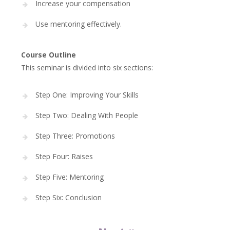
Increase your compensation
Use mentoring effectively.
Course Outline
This seminar is divided into six sections:
Step One: Improving Your Skills
Step Two: Dealing With People
Step Three: Promotions
Step Four: Raises
Step Five: Mentoring
Step Six: Conclusion