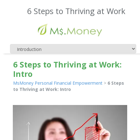
6 Steps to Thriving at Work
6 Steps to Thriving at Work:
Intro
MsMoney Personal Financial Empowerment
>
6 Steps
to Thriving at Work: Intro