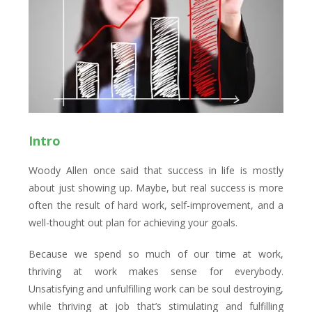
Intro
Woody Allen once said that success in life is mostly
about just showing up. Maybe, but real success is more
often the result of hard work, self-improvement, and a
well-thought out plan for achieving your goals.
Because we spend so much of our time at work,
thriving at work makes sense for everybody.
Unsatisfying and unfulfilling work can be soul destroying,
while thriving at job that’s stimulating and fulfilling