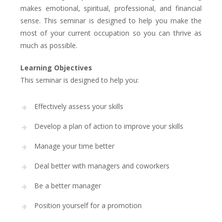
makes emotional, spiritual, professional, and financial
sense. This seminar is designed to help you make the
most of your current occupation so you can thrive as
much as possible.
Learning Objectives
This seminar is designed to help you:
Effectively assess your skills
Develop a plan of action to improve your skills
Manage your time better
Deal better with managers and coworkers
Be a better manager
Position yourself for a promotion