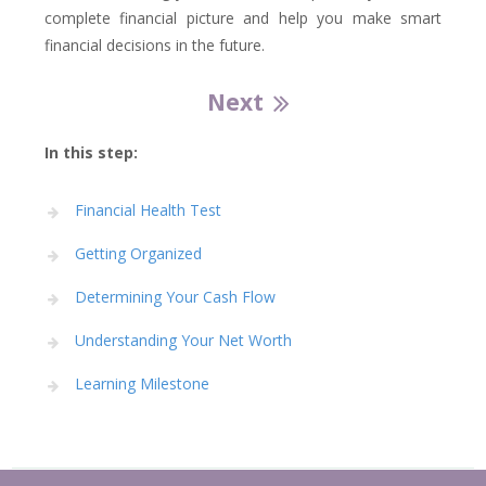
complete financial picture and help you make smart
financial decisions in the future.
Next
In this step:
Financial Health Test
Getting Organized
Determining Your Cash Flow
Understanding Your Net Worth
Learning Milestone