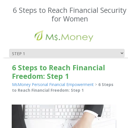
6 Steps to Reach Financial Security
for Women
6 Steps to Reach Financial
Freedom: Step 1
MsMoney Personal Financial Empowerment
>
6 Steps
to Reach Financial Freedom: Step 1