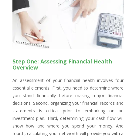
Step One: Assessing Financial Health
Overview
An assessment of your financial health involves four
essential elements. First, you need to determine where
you stand financially before making major financial
decisions. Second, organizing your financial records and
statements is critical prior to embarking on an
investment plan. Third, determining your cash flow will
show how and where you spend your money. And
fourth, calculating your net worth will provide you with a